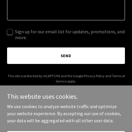
Sign up for our email list for updates, promotions, and
more.
SEND
This site is protected by reCAPTCHA and the Google
Privacy Policy
and
Terms of
Service
apply.
This website uses cookies.
We use cookies to analyze website traffic and optimize
your website experience. By accepting our use of cookies,
Copyright © 2025 Pupper Packs - All Rights Reserved.
your data will be aggregated with all other user data.
Powered by