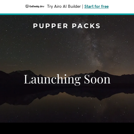
Try Airo AI Builder
|
Start for free
PUPPER PACKS
Launching Soon