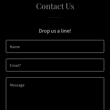
Contact Us
Drop us a line!
Name
Email*